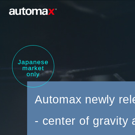
Japanese
market
only
Automax newly rel
- center of gravit