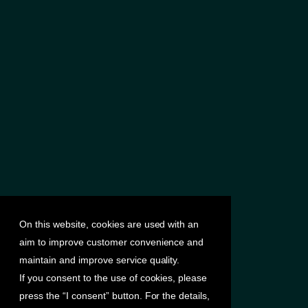
On this website, cookies are used with an
aim to improve customer convenience and
maintain and improve service quality.
If you consent to the use of cookies, please
press the “I consent” button. For the details,