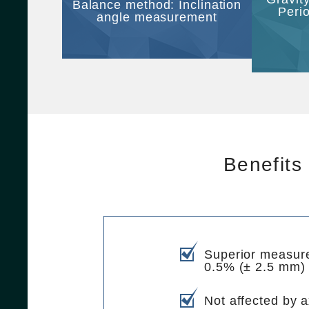
Balance method: Inclination
Peri
angle measurement
Benefits
Superior measur
0.5% (± 2.5 mm)
Not affected by ax