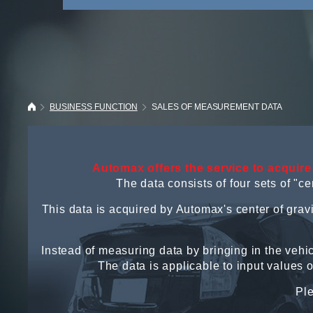
BUSINESS FUNCTION
SALES OF MEASUREMENT DATA
Automax offers the service to acquire
The data consists of four sets of "
This data is acquired by Automax's center of gra
Instead of measuring data by bringing in the vehic
The data is applicable to input values 
Ple