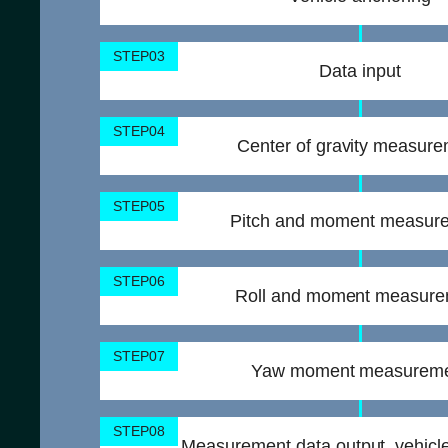
STEP03
Data input
STEP04
Center of gravity measur
STEP05
Pitch and moment measur
STEP06
Roll and moment measur
STEP07
Yaw moment measurem
STEP08
Measurement data output, vehicle