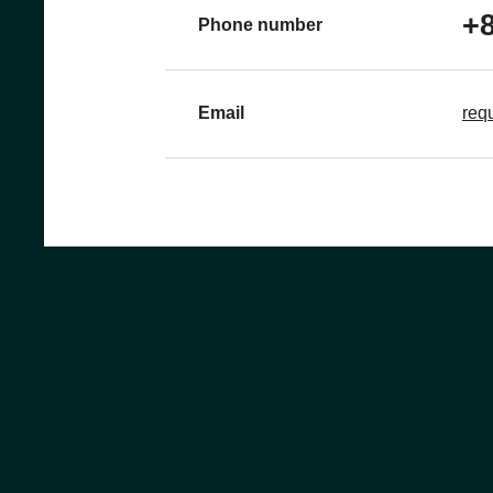
+8
Phone number
Email
req