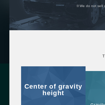
※We do not sell 
T
Center of gravity
height
Gravit