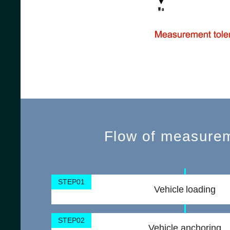
Flow of measure
STEP01
Vehicle loading
STEP02
Vehicle anchoring